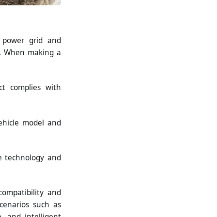
e power grid and
ety. When making a
ct complies with
vehicle model and
re technology and
compatibility and
cenarios such as
, and intelligent