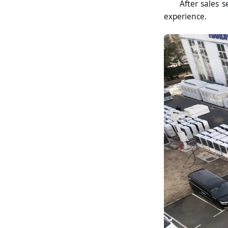
After sales s
experience.