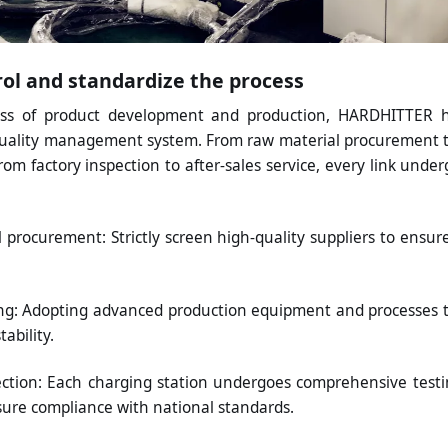
trol and standardize the process
ess of product development and production, HARDHITTER h
uality management system. From raw material procurement t
om factory inspection to after-sales service, every link underg
 procurement: Strictly screen high-quality suppliers to ensur
g: Adopting advanced production equipment and processes 
ability.
ection: Each charging station undergoes comprehensive testi
sure compliance with national standards.