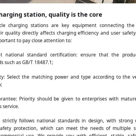
arging station, quality is the core
hicle charging stations are key equipment connecting th
ir quality directly affects charging efficiency and user saf
portant to pay close attention to:
t national standard certification: ensure that the produ
ds such as GB/T 18487.1;
ity: Select the matching power and type according to the 
;
rantee: Priority should be given to enterprises with matu
s service.
trictly follows national standards in design, with strong 
afety protection, which can meet the needs of multiple s
mmercial use. We provide you with efficient, stable, safe