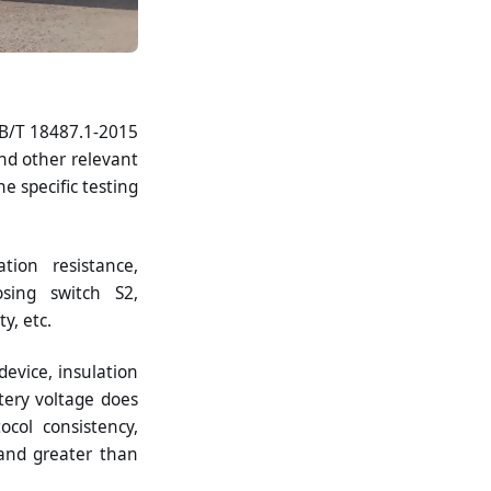
GB/T 18487.1-2015
nd other relevant
e specific testing
tion resistance,
osing switch S2,
y, etc.
device, insulation
ttery voltage does
col consistency,
and greater than