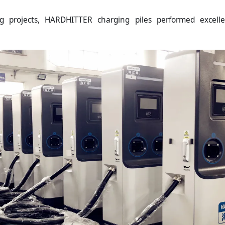
ing projects, HARDHITTER charging piles performed excell