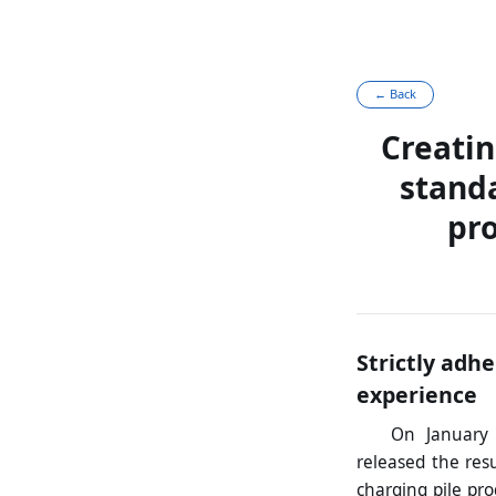
← Back
Creatin
stand
pro
Strictly adh
experience
On January 
released the resu
charging pile pr