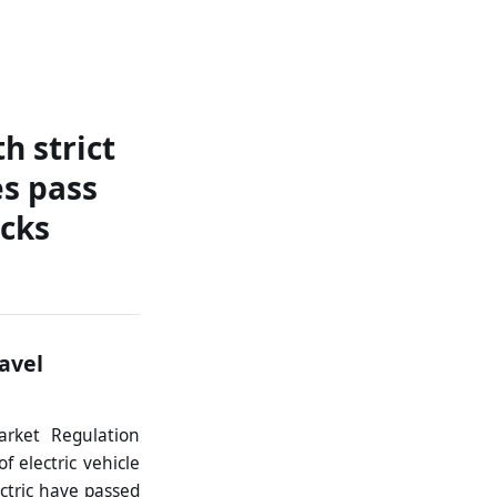
ontact
h strict
s pass
ecks
ravel
arket Regulation
f electric vehicle
ctric have passed