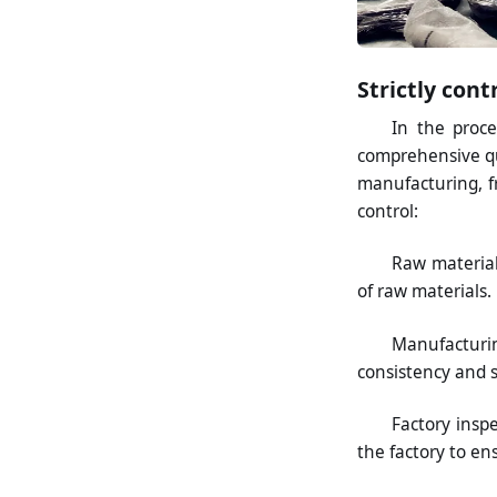
Strictly con
In the proc
comprehensive q
manufacturing, fr
control:
Raw material
of raw materials.
Manufacturin
consistency and st
Factory insp
the factory to en