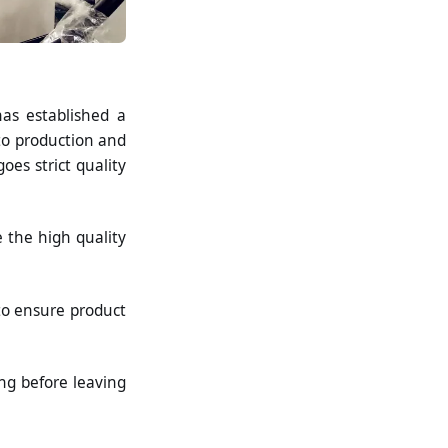
as established a
o production and
oes strict quality
e the high quality
to ensure product
ng before leaving