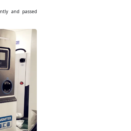
ently and passed