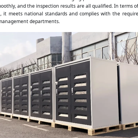
othly, and the inspection results are all qualified. In terms of s
 it meets national standards and complies with the requi
 management departments.