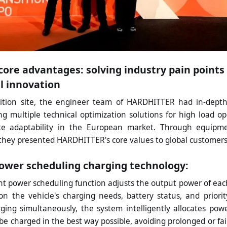
core advantages: solving industry pain point
l innovation
bition site, the engineer team of HARDHITTER had in-dept
ng multiple technical optimization solutions for high load op
te adaptability in the European market. Through equipm
they presented HARDHITTER's core values to global customers
power scheduling charging technology:
ent power scheduling function adjusts the output power of eac
on the vehicle's charging needs, battery status, and priori
rging simultaneously, the system intelligently allocates pow
be charged in the best way possible, avoiding prolonged or fa