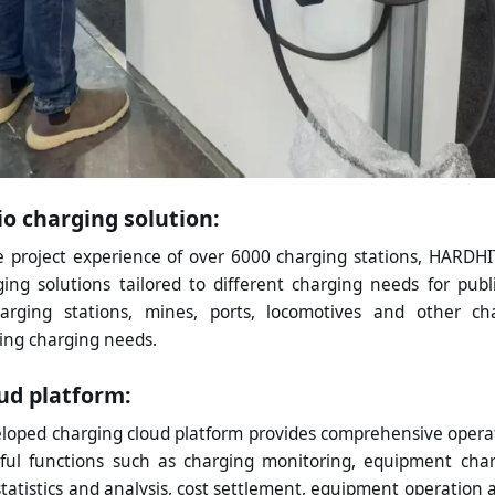
io charging solution:
 project experience of over 6000 charging stations, HARDH
ing solutions tailored to different charging needs for publi
charging stations, mines, ports, locomotives and other ch
ing charging needs.
ud platform:
eloped charging cloud platform provides comprehensive operat
ful functions such as charging monitoring, equipment cha
statistics and analysis, cost settlement, equipment operation