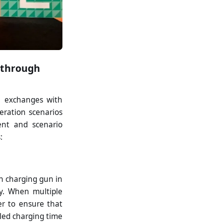
s through
h exchanges with
eration scenarios
ent and scenario
:
h charging gun in
ty. When multiple
er to ensure that
iled charging time