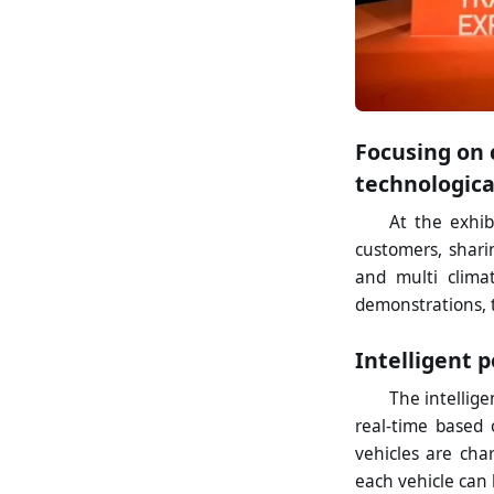
Focusing on 
technologica
At the exhi
customers, shari
and multi clima
demonstrations, 
Intelligent 
The intellig
real-time based 
vehicles are cha
each vehicle can 