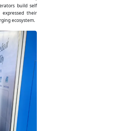
ators build self
s expressed their
arging ecosystem.