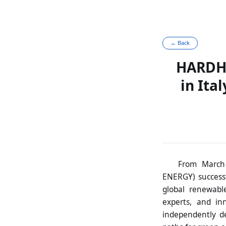
← Back
HARDHI
in Ita
From March 
ENERGY) successf
global renewable
experts, and in
independently de