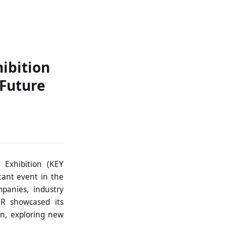
ontact
ibition
 Future
 Exhibition (KEY
tant event in the
mpanies, industry
ER showcased its
on, exploring new