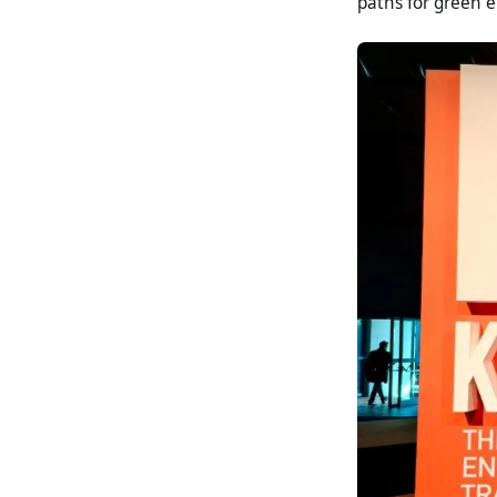
paths for green 