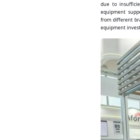
due to insuffic
equipment suppor
from different br
equipment invest