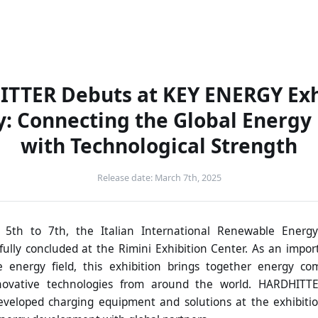
Solutions
Products
Company
News
C
TTER Debuts at KEY ENERGY Exh
ly: Connecting the Global Energy
with Technological Strength
Release date: March 7th, 2025
5th to 7th, the Italian International Renewable Energy
ully concluded at the Rimini Exhibition Center. As an impor
 energy field, this exhibition brings together energy co
novative technologies from around the world. HARDHITT
veloped charging equipment and solutions at the exhibiti