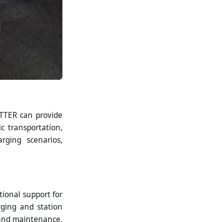
ITTER can provide
c transportation,
arging scenarios,
ional support for
rging and station
 and maintenance,