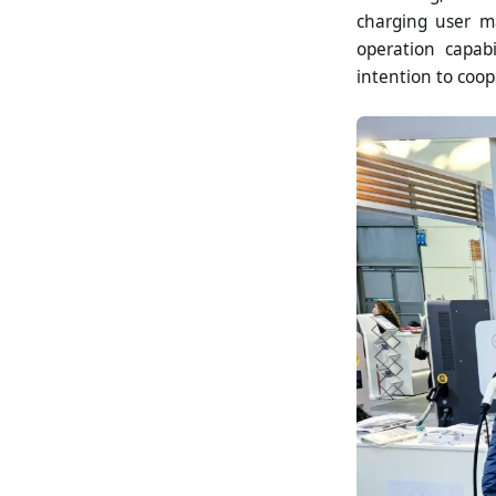
charging user m
operation capabi
intention to coop