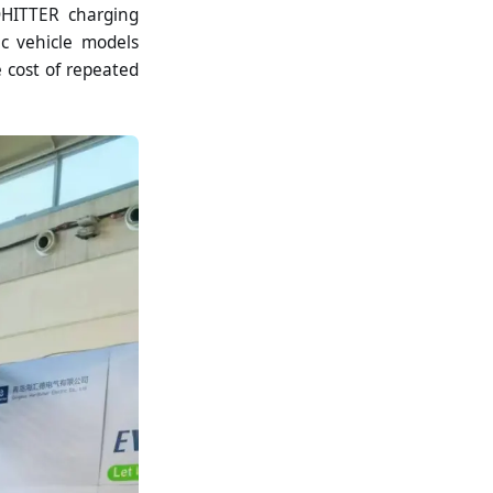
DHITTER charging
ic vehicle models
e cost of repeated