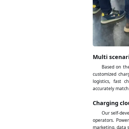
Multi scenar
Based on the
customized charg
logistics, fast 
accurately match
Charging clo
Our self-dev
operators. Power
marketing, data 