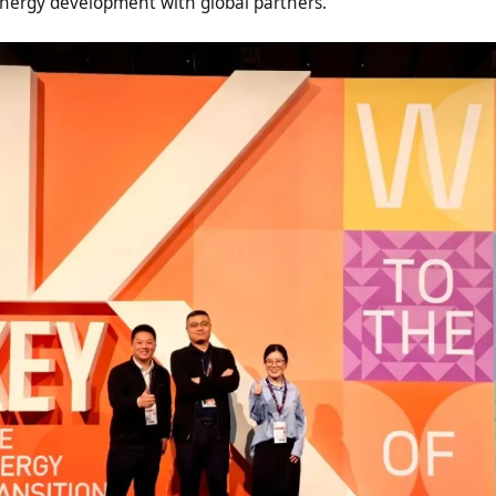
energy development with global partners.