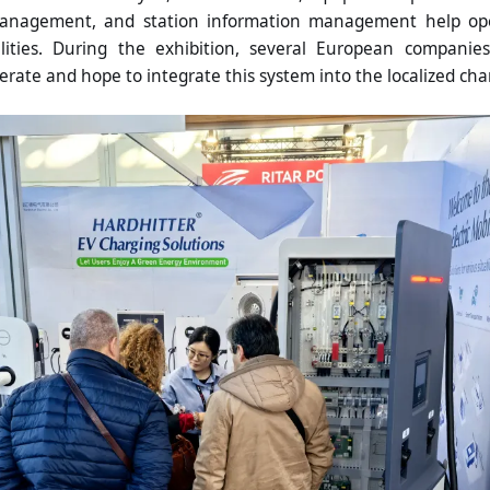
anagement, and station information management help oper
lities. During the exhibition, several European companie
erate and hope to integrate this system into the localized ch