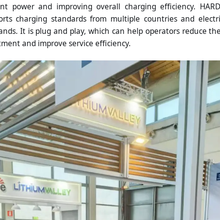
ient power and improving overall charging efficiency. HAR
ts charging standards from multiple countries and electr
ands. It is plug and play, which can help operators reduce th
ment and improve service efficiency.