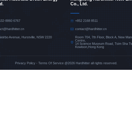
d.
Co., Ltd.
532-8860 6767
+852 2168 8511
act@hardhitter.cn
contact@hardhitter.cn
Room 704, 7th Floor, Block A, New Man
Neirbo Avenue, Hurstville, NSW 2220
Centre,
14 Science Museum Road, Tsim Sha Tsu
Kowloon,Hong Kong
Privacy Policy
-
Terms Of Service
@2026 Hardhitter all rights reserved.