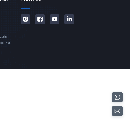
darin
i East,