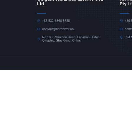
Ltd.
Pty Lt
+86 532-8860 6788
+86 
contact@hardhitter.cn
cont
No.183, Zhuzhou Road, Laoshan District,
39A 
Qingdao, Shandong, China