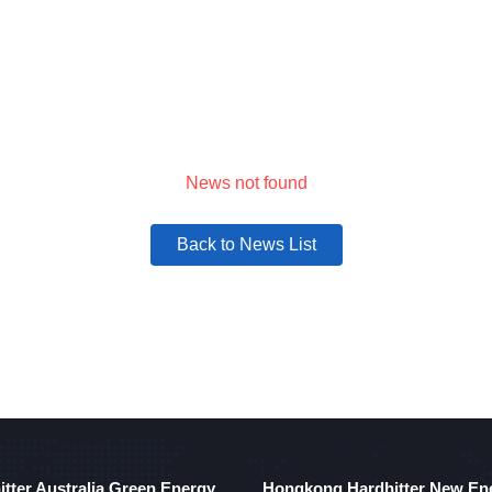
Solutions
Products
Company
News
News not found
Back to News List
itter Australia Green Energy
Hongkong Hardhitter New En