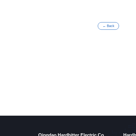
← Back
Qingdao Hardhitter Electric Co.,
Hardh