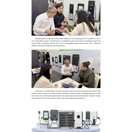
Participating in the Uzbekistan Electricity Exhibition is a new starting point for Hardhitter to enter
the Central Asian market. We will continue to uphold the spirit of innovation and deeply expand the
Central Asian and global markets with more outstanding product performance, more advanced
solutions and more considerate all-round services.
In the future, we will continue to invest resources, keep up with the development trend of new
energy, actively expand overseas markets, and inject continuous power into global green travel. We
look forward to working with global partners to jointly promote the development of green energy
and contribute to the construction of a clean, low-carbon global energy system!