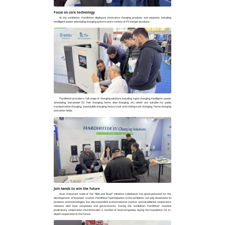
Focus on core technology
At the exhibition, Hardhitter displayed innovative charging products and solutions, including
intelligent power scheduling charging systems and a variety of EV charger products.
Hardhitter provides a full range of charging solutions, including super charging, intelligent power
scheduling, low-power DC fast charging, home slow charging, etc., which are suitable for public
transportation charging, social public charging, heavy truck and mining truck charging, home charging
and other fields.
Join hands to win the future
As an important node of the "Belt and Road" initiative, Uzbekistan has great potential for the
development of its power market. Hardhitter's participation in the exhibition not only showcased its
products and technologies, but also expanded its international market and established cooperative
relations with local companies and governments. During the exhibition, Hardhitter reached
preliminary cooperation intentions with a number of local companies, laying the foundation for in-
depth cooperation in the future.