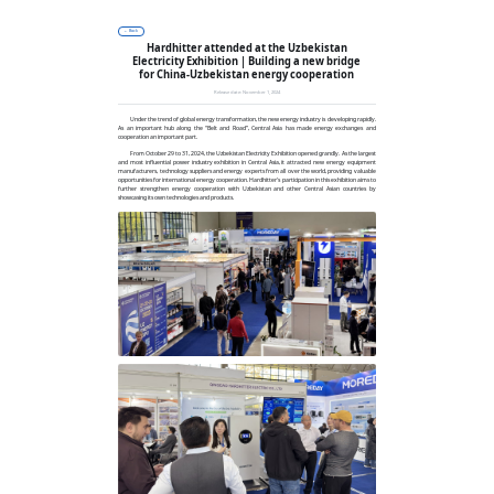
Solutions
Products
Company
News
Contact
← Back
Hardhitter attended at the Uzbekistan
Electricity Exhibition | Building a new bridge
for China-Uzbekistan energy cooperation
Release date: November 1, 2024
Under the trend of global energy transformation, the new energy industry is developing rapidly.
As an important hub along the “Belt and Road”, Central Asia has made energy exchanges and
cooperation an important part.
From October 29 to 31, 2024, the Uzbekistan Electricity Exhibition opened grandly. As the largest
and most influential power industry exhibition in Central Asia, it attracted new energy equipment
manufacturers, technology suppliers and energy experts from all over the world, providing valuable
opportunities for international energy cooperation. Hardhitter's participation in this exhibition aims to
further strengthen energy cooperation with Uzbekistan and other Central Asian countries by
showcasing its own technologies and products.